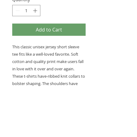
Add to Cart
This classic unisex jersey short sleeve
tee fits like a well-loved favorite. Soft
cotton and quality print make users fall
in love with it over and over again.
These t-shirts have-ribbed knit collars to
bolster shaping. The shoulders have
taping for better fit over time. Dual side
seams hold the garment's shape for
longer.
.: 100% Airlume combed and ringspun
cotton (fiber content may vary for
different colors)