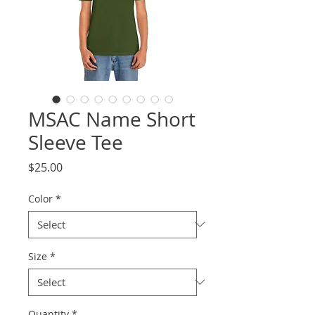
MSAC Name Short
Sleeve Tee
Price
$25.00
Color
*
Size
*
Quantity
*